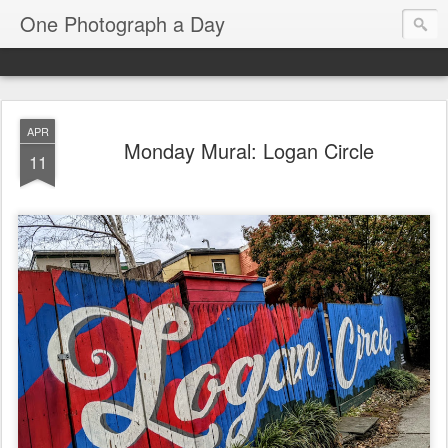
One Photograph a Day
APR
Monday Mural: Logan Circle
11