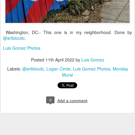
Washington, DC-- This one is in my neighborhood. Done by
@artblocdc
.
Luis Gomez Photos
Posted
11th April 2022
by
Luis Gomez
Labels:
@artblocdc
Logan Circle
Luis Gomez Photos
Monday
Mural
0
Add a comment