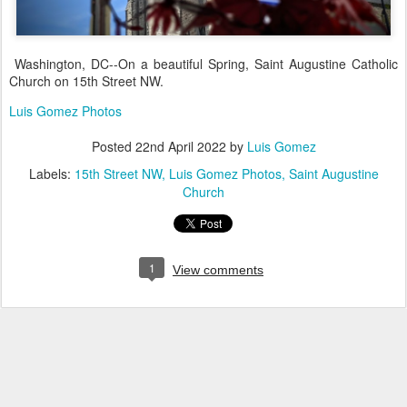
Washington, DC--On a beautiful Spring, Saint Augustine Catholic
Church on 15th Street NW.
Luis Gomez Photos
Posted
22nd April 2022
by
Luis Gomez
Labels:
15th Street NW
Luis Gomez Photos
Saint Augustine
Church
1
View comments