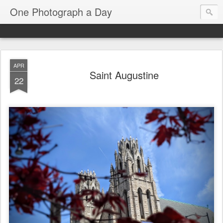
One Photograph a Day
APR
Saint Augustine
22