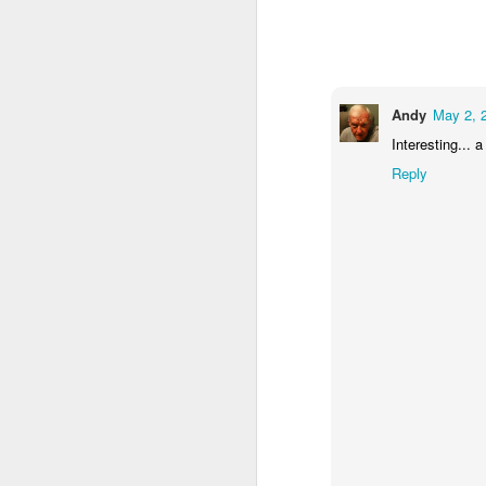
2
1
1
Barbershop
Monday Mural -
Morning Run
S
Hearts
Jun 8th
Jun 7th
Jun 6th
Andy
May 2, 
Interesting... a
2
1
2
Reply
Grocery
Paddle Board
Brutalism
T
Shopping
May 29th
May 28th
May 27th
M
4
1
2
After Surfing
Beach Tennis
Monday Mural:
Ser
Naples
May 19th
May 18th
May 17th
M
1
4