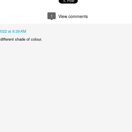
1
2
1
1
1
View comments
treets of
The Walls
Celebrating
Beach Day
Coimbra
Jun 5th
Jun 4th
Jun 3rd
Jun 2nd
2022 at 6:29 AM
 different shade of colour.
1
1
1
1
he Train
Going Surfing
Monday Mural:
Skateboardi
The Fish
ay 26th
May 25th
May 24th
May 23rd
1
1
2
1
ra da Boa
Windsurfing
Sundown
Always Surf
Viagem
ay 16th
May 15th
May 14th
May 13th
2
1
1
1