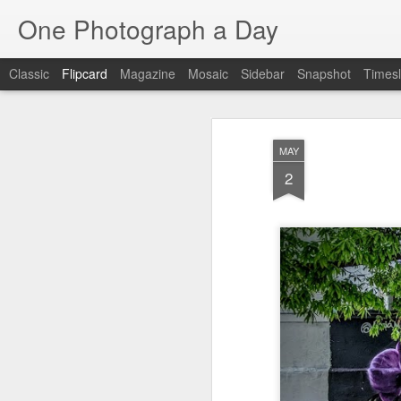
One Photograph a Day
Classic
Flipcard
Magazine
Mosaic
Sidebar
Snapshot
Timesl
Recent
Date
Label
Author
MAY
The Woman In
Baixa
Tango in Porto
Af
2
Red
Aug 7th
Aug 6th
Aug 5th
1
1
Ocean Blur
Espinho
Monday Mural:
Espinho
Jul 28th
Jul 27th
Jul 26th
2
2
Beach Time
Red Vespa
The Walls
Bl