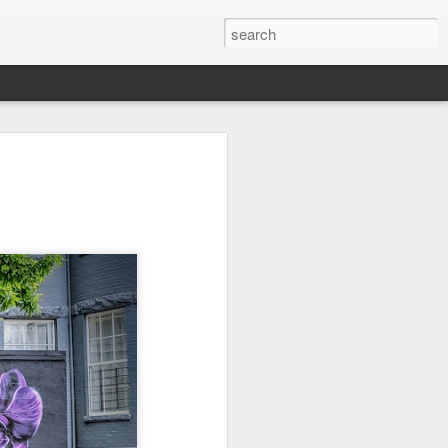
Orange Rabbit
Pirate Invasion
Fisherman
Jul 31st
Jul 30th
Jul 29th
1
1
Vintage Clothes
Beach Homes
Monday Mural -
Not a Mural
Jul 21st
Jul 20th
Jul 19th
1
1
3
l:
Summer Surfing
Details
Heading Home