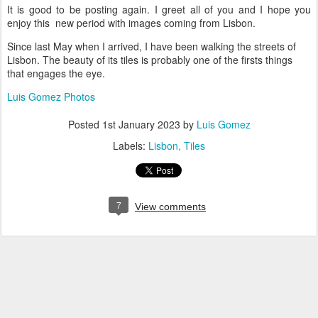
It is good to be posting again. I greet all of you and I hope you
enjoy this new period with images coming from Lisbon.
Since last May when I arrived, I have been walking the streets of
Lisbon. The beauty of its tiles is probably one of the firsts things
that engages the eye.
Luis Gomez Photos
Posted
1st January 2023
by
Luis Gomez
Labels:
Lisbon
Tiles
7
View comments