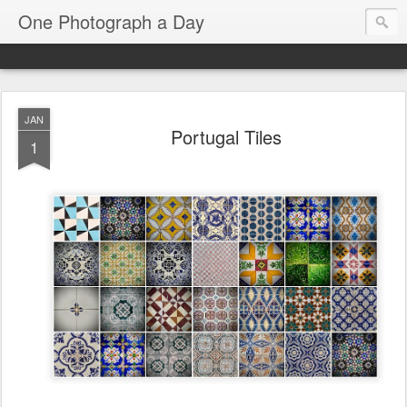
One Photograph a Day
JAN
Portugal Tiles
1