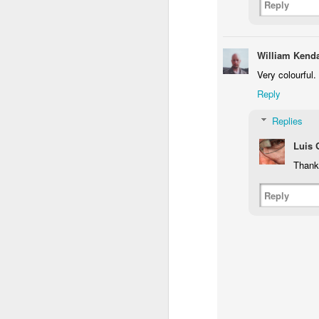
Reply
Flying in Figueira
Skateboarding
Portuguese
Figu
Facades
May 8th
May 7th
May 6th
William Kenda
1
1
1
Very colourful.
Reply
Policia Judiciaria
Freedom Day
Monday Mural:
Lisbon
April 25th
Purple Moon
Replies
Apr 28th
Apr 27th
Apr 26th
A
Luis
1
3
1
Thank
Beach Talk T-
Sundown
Carousel
Reply
Shirt
Apr 18th
Apr 17th
Apr 16th
A
1
1
4
Serra da Boa
Spring
Romans in
Mon
Viagem
Buarcos
Apr 8th
Apr 7th
Apr 6th