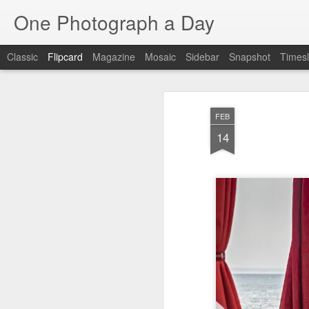
One Photograph a Day
Classic
Flipcard
Magazine
Mosaic
Sidebar
Snapshot
Timesl
Recent
Date
Label
Author
FEB
Baixa
Tango in Porto
After Work
Viv
14
Aug 6th
Aug 5th
Aug 4th
1
1
Espinho
Monday Mural:
Sting
I
Espinho
Jul 27th
Jul 26th
Jul 25th
2
2
1
Red Vespa
The Walls
Blue Sunset
Be