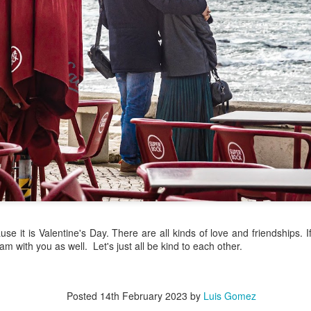
/ Colors
Hoot
Jul 14th
Jul 13th
Jul 12th
Jul 11th
1
3
ach Time
Beach Volleyball
Picture my Heart
Looking Up
Jul 4th
Jul 3rd
Jul 2nd
Jul 1st
1
1
2
Sunset
Football
A Corrida Mais
Monday Mura
ditation
Bonita do
Cartoon
un 24th
Jun 23rd
Jun 22nd
Jun 21st
Portugal -
Running
2
1
1
3
use it is Valentine's Day. There are all kinds of love and friendships. 
 am with you as well. Let's just all be kind to each other.
day Mural:
Jake
Going Surfing
Corpus Chris
The Scream
un 14th
Jun 13th
Jun 12th
Jun 11th
Posted
14th February 2023
by
Luis Gomez