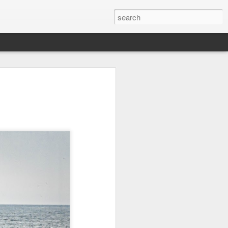
it
Pirate Invasion
Fisherman
Ocean Blur
Jul 30th
Jul 29th
Jul 28th
1
1
es
Beach Homes
Monday Mural -
Beach Time
Not a Mural
Jul 20th
Jul 19th
Jul 18th
1
3
1
ng
Details
Heading Home
Blessing of The