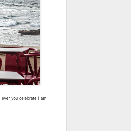
Sea
Jul 10th
Jul 9th
Jul 8th
2
1
1
International
São João
Monday Mural:
Rugby
Celebration
Overheat
Jun 30th
Jun 29th
Jun 28th
Championship
1
1
2
l:
Beach Day
Padel
Football
Jun 20th
Jun 19th
Jun 18th
2
1
2
If ever you celebrate I am
ti
Umbrellas
Antique Market
Barbershop
Jun 10th
Jun 9th
Jun 8th