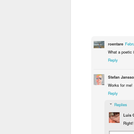
1
1
1
Monday Mural -
Morning Run
Streets of
T
Hearts
Coimbra
Jun 7th
Jun 6th
Jun 5th
1
2
1
roentare
Febr
What a poetic 
Paddle Board
Brutalism
The Train
Goi
Reply
May 28th
May 27th
May 26th
M
Stefan Janss
1
2
1
Works for me!
Reply
Beach Tennis
Monday Mural:
Serra da Boa
Wi
Naples
Viagem
Replies
May 18th
May 17th
May 16th
M
Luis
4
2
Right!