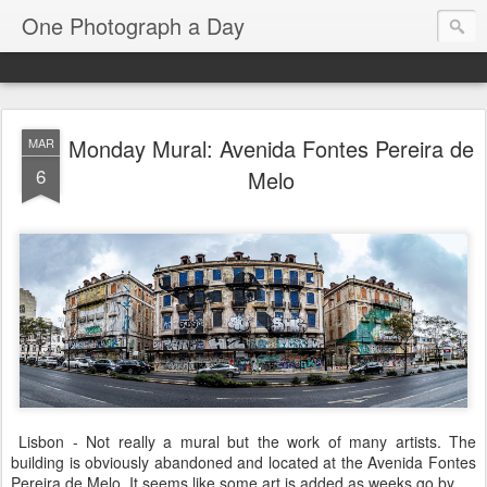
One Photograph a Day
Monday Mural: Avenida Fontes Pereira de
MAR
6
Melo
Lisbon - Not really a mural but the work of many artists. The
building is obviously abandoned and located at the Avenida Fontes
Pereira de Melo. It seems like some art is added as weeks go by.