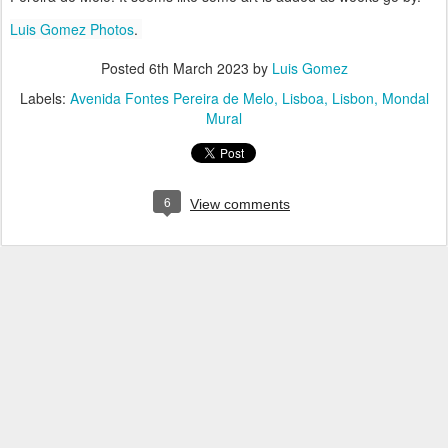
Luis Gomez Photos
.
Posted
6th March 2023
by
Luis Gomez
Labels:
Avenida Fontes Pereira de Melo
Lisboa
Lisbon
Mondal
Mural
6
View comments