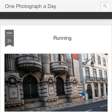
One Photograph a Day
MAR
Running
31