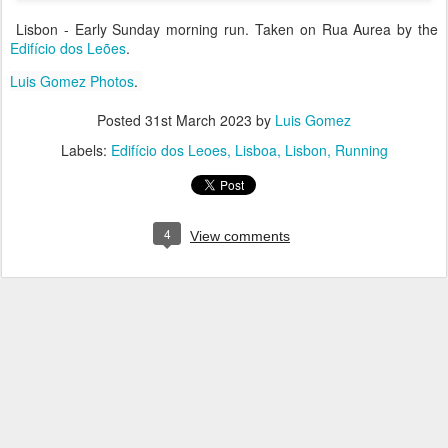
Lisbon - Early Sunday morning run. Taken on Rua Aurea by the
Edifício dos Leões
.
Luis Gomez Photos
.
Posted
31st March 2023
by
Luis Gomez
Labels:
Edifício dos Leoes
Lisboa
Lisbon
Running
4
View comments