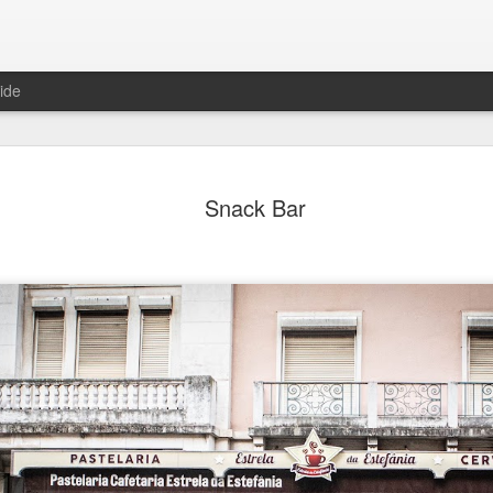
ide
ian Maier
Monday Mural:
Ocean View
Orange Rabb
Snack Bar
Streets of Porto
Aug 3rd
Aug 2nd
Aug 1st
Jul 31st
1
1
1
ce Cream
Sunset
Beach Boys
Vintage Cloth
Jul 24th
Jul 23rd
Jul 22nd
Jul 21st
1
1
1
ach Talk
Street of Buarcos
Monday Mural:
Summer Surfi