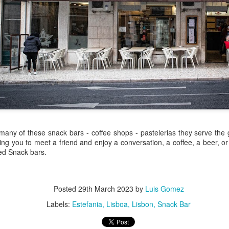
/ Colors
Hoot
Jul 14th
Jul 13th
Jul 12th
Jul 11th
1
3
ach Time
Beach Volleyball
Picture my Heart
Looking Up
Jul 4th
Jul 3rd
Jul 2nd
Jul 1st
1
1
2
Sunset
Football
A Corrida Mais
Monday Mura
 many of these snack bars - coffee shops - pastelerias they serve the
ditation
Bonita do
Cartoon
ing you to meet a friend and enjoy a conversation, a coffee, a beer, or
un 24th
Jun 23rd
Jun 22nd
Jun 21st
Portugal -
led Snack bars.
Running
2
1
1
3
Posted
29th March 2023
by
Luis Gomez
day Mural:
Jake
Going Surfing
Corpus Chris
Labels:
Estefania
Lisboa
Lisbon
Snack Bar
The Scream
un 14th
Jun 13th
Jun 12th
Jun 11th