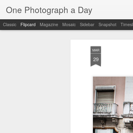
One Photograph a Day
Classic
Flipcard
Magazine
Mosaic
Sidebar
Snapshot
Timesl
Recent
Date
Label
Author
MAR
Baixa
Tango in Porto
After Work
Viv
29
Aug 6th
Aug 5th
Aug 4th
1
1
1
Espinho
Monday Mural:
Sting
I
Espinho
Jul 27th
Jul 26th
Jul 25th
2
2
1
Red Vespa
The Walls
Blue Sunset
Be