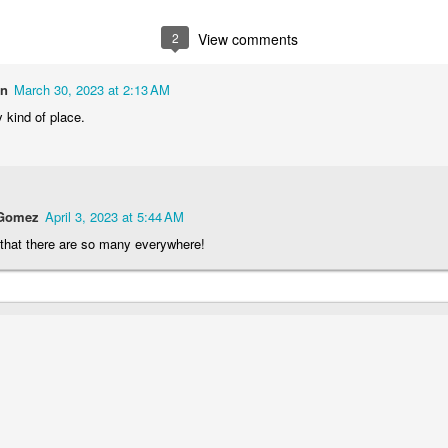
2
1
1
1
2
View comments
he Walls
Celebrating
Beach Day
Cold Mornin
on
March 30, 2023 at 2:13 AM
Jun 4th
Jun 3rd
Jun 2nd
Jun 1st
 kind of place.
1
1
1
1
ng Surfing
Monday Mural:
Skateboarding
Streets of
The Fish
Figueira
 Gomez
April 3, 2023 at 5:44 AM
ay 25th
May 24th
May 23rd
May 22nd
 that there are so many everywhere!
1
2
1
1
ndsurfing
Sundown
Always Surf
The Tourist
ay 15th
May 14th
May 13th
May 12th
1
1
1
1