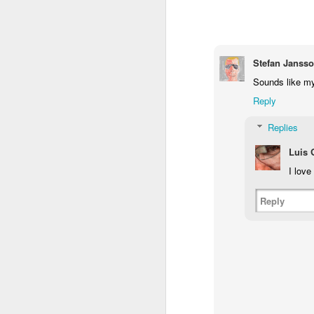
1
1
1
Monday Mural -
Morning Run
Streets of
T
Hearts
Coimbra
Stefan Janss
Jun 7th
Jun 6th
Jun 5th
Sounds like my
1
2
1
Reply
Replies
Paddle Board
Brutalism
The Train
Goi
Luis
May 28th
May 27th
May 26th
M
I love
1
2
1
Reply
Beach Tennis
Monday Mural:
Serra da Boa
Wi
Naples
Viagem
May 18th
May 17th
May 16th
M
4
2