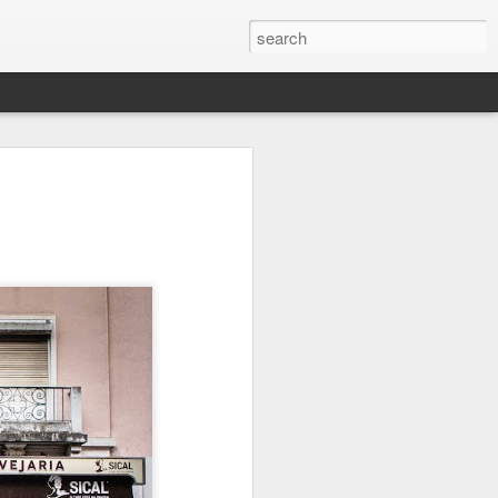
it
Pirate Invasion
Fisherman
Ocean Blur
Jul 30th
Jul 29th
Jul 28th
1
1
es
Beach Homes
Monday Mural -
Beach Time
Not a Mural
Jul 20th
Jul 19th
Jul 18th
1
3
1
ng
Details
Heading Home
Blessing of The