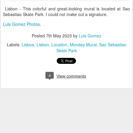
Lisbon - This colorful and great-looking mural is located at Sao
Sebastiao Skate Park. I could not make out a signature.
Luis Gomez Photos
.
Posted
7th May 2023
by
Luis Gomez
Labels:
Lisboa
Lisbon
Location
Monday Mural
Sao Sebastiao
Skate Park
4
View comments