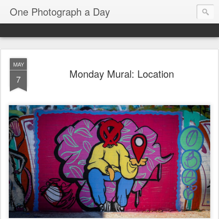
One Photograph a Day
MAY
Monday Mural: Location
7