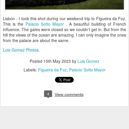
Lisbon - I took this shot during our weekend trip to Figueira da Foz.
This is the
Palacio Sotto Mayor
. A beautiful building of French
influence. The gates were closed so we couldn't get in. But from the
hill the views of the ocean are amazing. I can only imagine the ones
from the palace are about the same.
Luis Gomez Photos
.
Posted
15th May 2023
by
Luis Gomez
Labels:
Figueira da Foz
Palacio Sotto Mayor
4
View comments