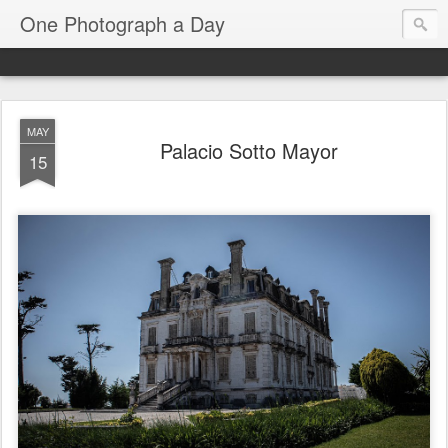
One Photograph a Day
MAY
Palacio Sotto Mayor
15