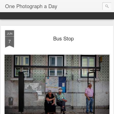
One Photograph a Day
JUN
Bus Stop
7