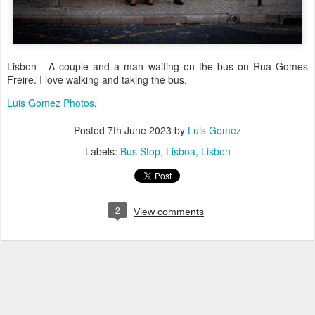
Lisbon - A couple and a man waiting on the bus on Rua Gomes
Freire. I love walking and taking the bus.
Luis Gomez Photos
.
Posted
7th June 2023
by
Luis Gomez
Labels:
Bus Stop
Lisboa
Lisbon
2
View comments