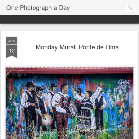
One Photograph a Day
JUN
Monday Mural: Ponte de Lima
12