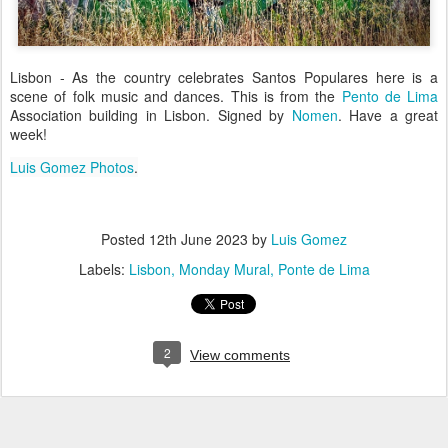
Lisbon - As the country celebrates Santos Populares here is a
scene of folk music and dances. This is from the
Pento de Lima
Association building in Lisbon. Signed by
Nomen
. Have a great
week!
Luis Gomez Photos
.
Posted
12th June 2023
by
Luis Gomez
Labels:
Lisbon
Monday Mural
Ponte de Lima
2
View comments