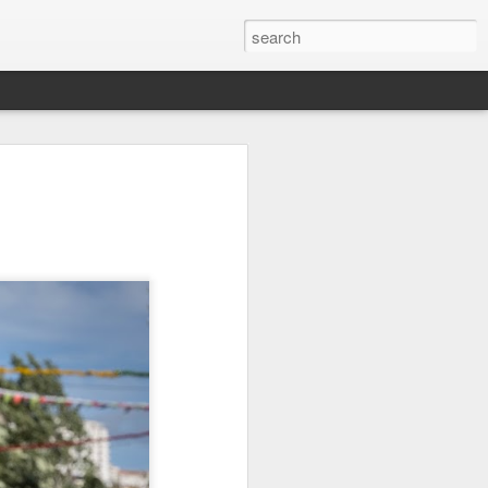
on
Fisherman
Ocean Blur
Espinho
Jul 29th
Jul 28th
Jul 27th
1
2
s
Monday Mural -
Beach Time
Red Vespa
Not a Mural
Jul 19th
Jul 18th
Jul 17th
3
1
Heading Home
Blessing of The
Samba nas