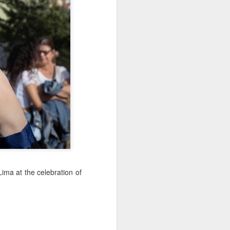
Sea
Muralhas
Jul 9th
Jul 8th
Jul 7th
1
1
l
São João
Monday Mural:
Cabedelo Beach
Celebration
Overheat
Jun 29th
Jun 28th
Jun 27th
p
1
2
1
Padel
Football
Palácio Sotto
Maior
Jun 19th
Jun 18th
Jun 17th
1
2
1
Lima at the celebration of
Antique Market
Barbershop
Monday Mural -
Hearts
Jun 9th
Jun 8th
Jun 7th