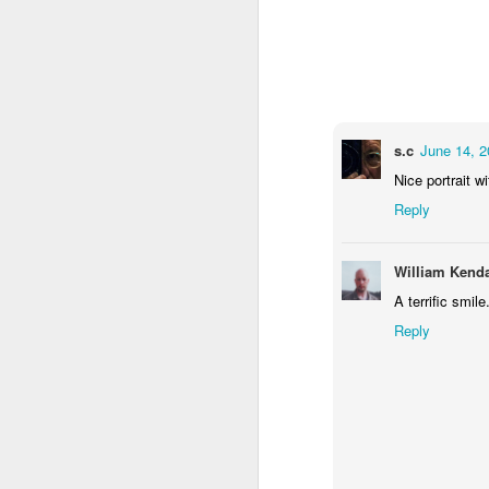
1
1
2
Morning Run
Streets of
The Walls
Ce
Coimbra
Jun 6th
Jun 5th
Jun 4th
2
1
1
s.c
June 14, 2
Nice portrait wi
Reply
Brutalism
The Train
Going Surfing
Mon
T
May 27th
May 26th
May 25th
M
William Kenda
2
1
1
A terrific smile
Reply
Monday Mural:
Serra da Boa
Windsurfing
S
Naples
Viagem
May 17th
May 16th
May 15th
M
2
1