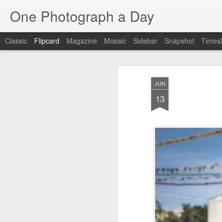
One Photograph a Day
Classic
Flipcard
Magazine
Mosaic
Sidebar
Snapshot
Timesl
Recent
Date
Label
Author
JUN
Tango in Porto
After Work
Vivian Maier
Mon
13
Stre
Aug 5th
Aug 4th
Aug 3rd
1
1
1
Monday Mural:
Sting
Ice Cream
Espinho
Jul 26th
Jul 25th
Jul 24th
2
1
1
The Walls
Blue Sunset
Beach Talk
Stree