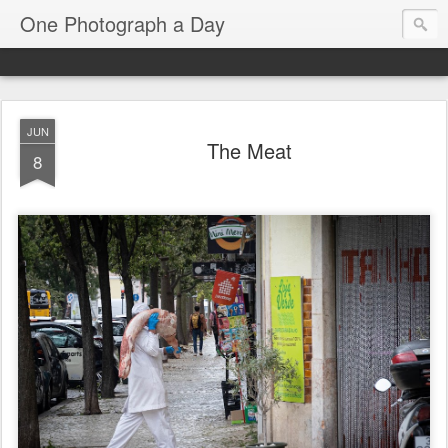
One Photograph a Day
JUN
The Meat
8