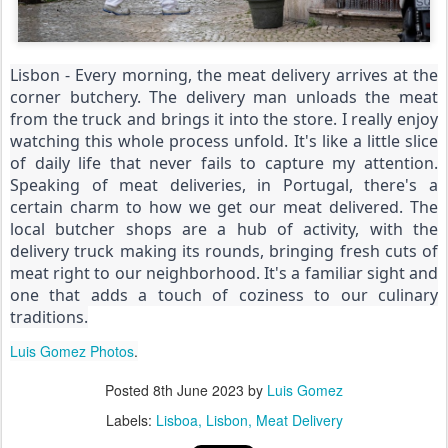
Lisbon - Every morning, the meat delivery arrives at the
corner butchery. The delivery man unloads the meat
from the truck and brings it into the store. I really enjoy
watching this whole process unfold. It's like a little slice
of daily life that never fails to capture my attention.
Speaking of meat deliveries, in Portugal, there's a
certain charm to how we get our meat delivered. The
local butcher shops are a hub of activity, with the
delivery truck making its rounds, bringing fresh cuts of
meat right to our neighborhood. It's a familiar sight and
one that adds a touch of coziness to our culinary
traditions.
Luis Gomez Photos
.
Posted
8th June 2023
by
Luis Gomez
Labels:
Lisboa
Lisbon
Meat Delivery