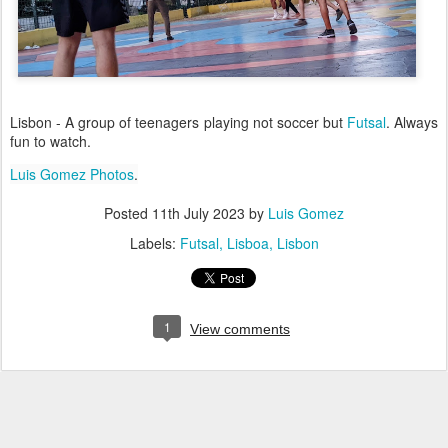
Lisbon - A group of teenagers playing not soccer but
Futsal
. Always
fun to watch.
Luis Gomez Photos
.
Posted
11th July 2023
by
Luis Gomez
Labels:
Futsal
Lisboa
Lisbon
1
View comments