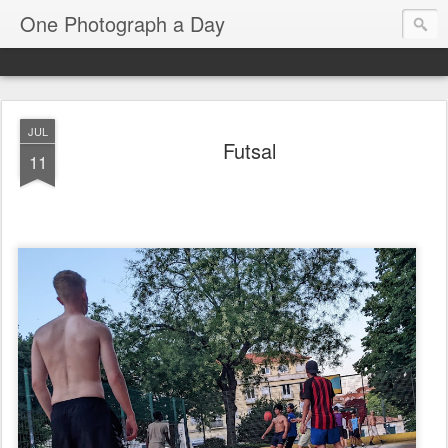
One Photograph a Day
JUL
Futsal
11