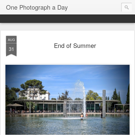
One Photograph a Day
AUG
End of Summer
31