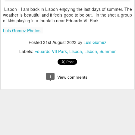
Lisbon - I am back in Lisbon enjoying the last days of summer. The
weather is beautiful and it feels good to be out. In the shot a group
of kids playing in a fountain near Eduardo VII Park.
Luis Gomez Photos
.
Posted
31st August 2023
by
Luis Gomez
Labels:
Eduardo VII Park
Lisboa
Lisbon
Summer
1
View comments