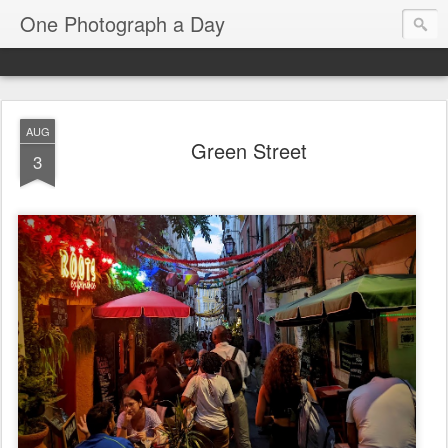
One Photograph a Day
AUG
Green Street
3