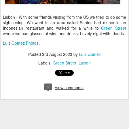
Lisbon - With some friends visiting from the US we tried to do some
sightseeing. We went to an area called Santos had dinner in an
Indonesian restaurant and walked for a while to
Green Street
where we had glasses of wine and drinks. Lovely night with friends.
Luis Gomez Photos
.
Posted
3rd August 2023
by
Luis Gomez
Labels:
Green Street
Lisbon
1
View comments