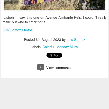
Lisbon - I saw this one on Avenue Almirante Reis. I couldn't really
make out who to credit for it.
Luis Gomez Photos
.
Posted
6th August 2023
by
Luis Gomez
Labels:
Colorful
Monday Mural
2
View comments