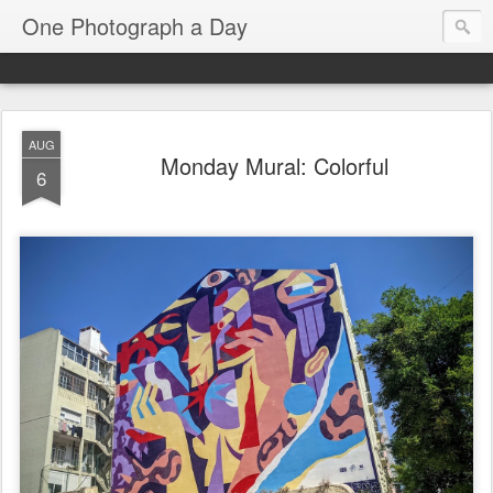
One Photograph a Day
AUG
Monday Mural: Colorful
6