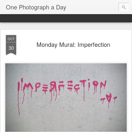
One Photograph a Day
OCT
Monday Mural: Imperfection
30