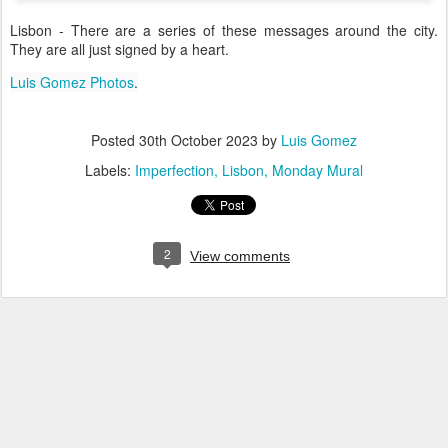
Lisbon - There are a series of these messages around the city.
They are all just signed by a heart.
Luis Gomez Photos
.
Posted
30th October 2023
by
Luis Gomez
Labels:
Imperfection
Lisbon
Monday Mural
2
View comments