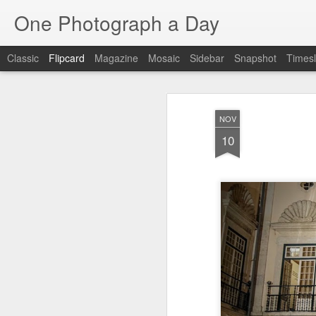
One Photograph a Day
Classic
Flipcard
Magazine
Mosaic
Sidebar
Snapshot
Timesl
Recent
Date
Label
Author
NOV
The Woman In
Baixa
Tango in Porto
Af
10
Red
Aug 7th
Aug 6th
Aug 5th
1
1
Ocean Blur
Espinho
Monday Mural:
Espinho
Jul 28th
Jul 27th
Jul 26th
2
2
Beach Time
Red Vespa
The Walls
Bl