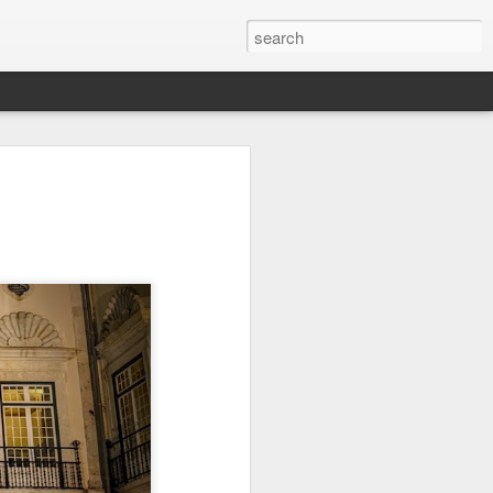
Orange Rabbit
Pirate Invasion
Fisherman
Jul 31st
Jul 30th
Jul 29th
1
1
Vintage Clothes
Beach Homes
Monday Mural -
Not a Mural
Jul 21st
Jul 20th
Jul 19th
1
1
3
l:
Summer Surfing
Details
Heading Home