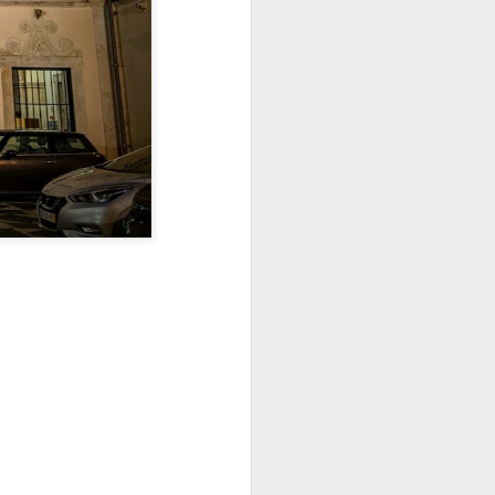
Jul 11th
Jul 10th
Jul 9th
3
2
1
art
Looking Up
International
São João
Rugby
Celebration
Jul 1st
Jun 30th
Jun 29th
Championship
1
1
is
Monday Mural:
Beach Day
Padel
Cartoon
Jun 21st
Jun 20th
Jun 19th
3
2
1
g
Corpus Christi
Umbrellas
Antique Market
Jun 11th
Jun 10th
Jun 9th