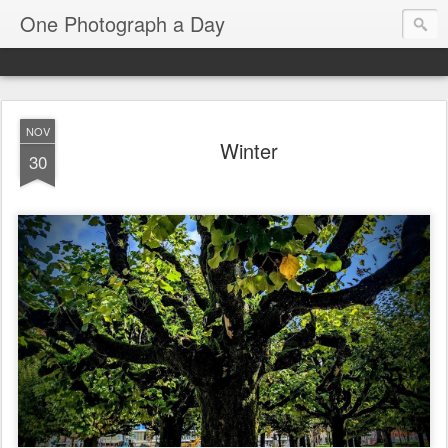
One Photograph a Day
NOV
Winter
30