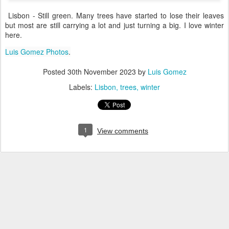
Lisbon - Still green. Many trees have started to lose their leaves
but most are still carrying a lot and just turning a big. I love winter
here.
Luis Gomez Photos
.
Posted
30th November 2023
by
Luis Gomez
Labels:
Lisbon
trees
winter
1
View comments