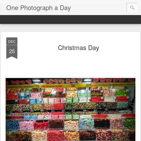
One Photograph a Day
DEC
Christmas Day
25