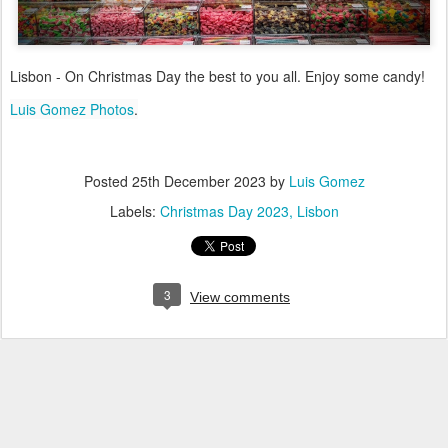
Lisbon - On Christmas Day the best to you all. Enjoy some candy!
Luis Gomez Photos
.
Posted
25th December 2023
by
Luis Gomez
Labels:
Christmas Day 2023
Lisbon
3
View comments