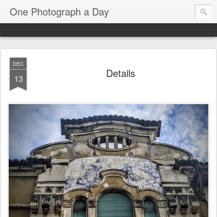
One Photograph a Day
DEC
Details
13