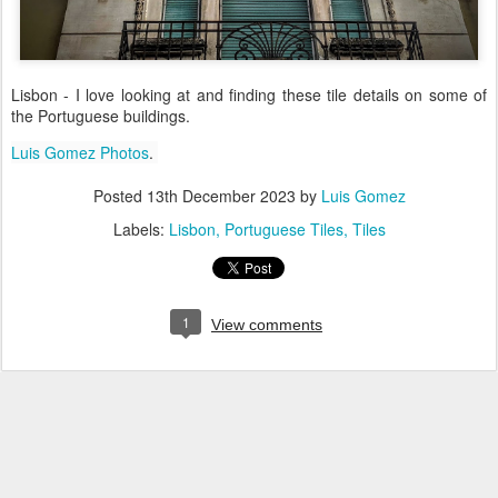
Lisbon - I love looking at and finding these tile details on some of
the Portuguese buildings.
Luis Gomez Photos
.
Posted
13th December 2023
by
Luis Gomez
Labels:
Lisbon
Portuguese Tiles
Tiles
1
View comments