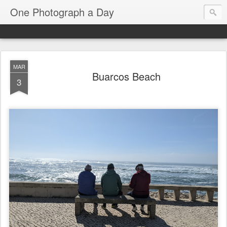
One Photograph a Day
MAR
Buarcos Beach
3