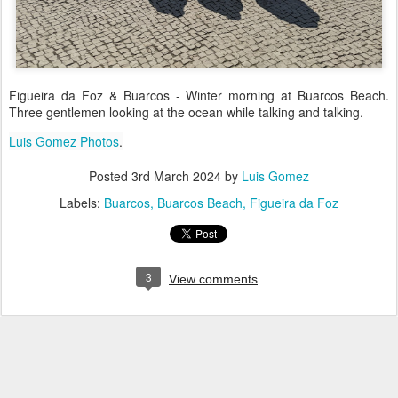
Figueira da Foz & Buarcos - Winter morning at Buarcos Beach.
Three gentlemen looking at the ocean while talking and talking.
Luis Gomez Photos
.
Posted
3rd March 2024
by
Luis Gomez
Labels:
Buarcos
Buarcos Beach
Figueira da Foz
3
View comments