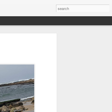
it
Pirate Invasion
Fisherman
Ocean Blur
Jul 30th
Jul 29th
Jul 28th
1
1
es
Beach Homes
Monday Mural -
Beach Time
Not a Mural
Jul 20th
Jul 19th
Jul 18th
1
3
1
ng
Details
Heading Home
Blessing of The