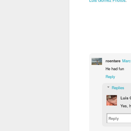
1
1
1
Monday Mural -
Morning Run
Streets of
T
Hearts
Coimbra
Jun 7th
Jun 6th
Jun 5th
1
2
1
Paddle Board
Brutalism
The Train
Goi
roentare
Marc
May 28th
May 27th
May 26th
M
He had fun
Reply
1
2
1
Replies
Beach Tennis
Monday Mural:
Serra da Boa
Wi
Luis
Naples
Viagem
May 18th
May 17th
May 16th
M
Yes, h
4
2
Reply