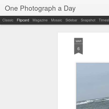
One Photograph a Day
Classic
Flipcard
Magazine
Mosaic
Sidebar
Snapshot
Timesl
Recent
Date
Label
Author
MAR
Baixa
Tango in Porto
After Work
Viv
6
Aug 6th
Aug 5th
Aug 4th
1
1
1
Espinho
Monday Mural:
Sting
I
Espinho
Jul 27th
Jul 26th
Jul 25th
2
2
1
Red Vespa
The Walls
Blue Sunset
Be