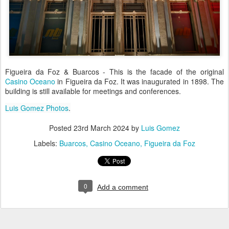
Figueira da Foz & Buarcos - This is the facade of the original
Casino Oceano
in Figueira da Foz. It was inaugurated in 1898. The
building is still available for meetings and conferences.
Luis Gomez Photos
.
Posted
23rd March 2024
by
Luis Gomez
Labels:
Buarcos
Casino Oceano
Figueira da Foz
0
Add a comment