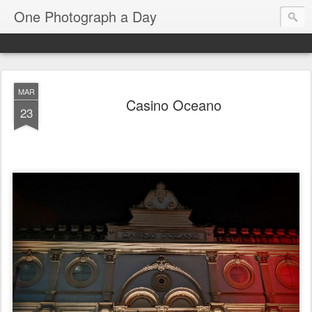
One Photograph a Day
MAR
Casino Oceano
23