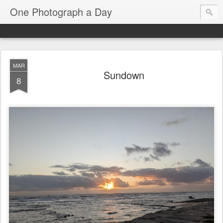
One Photograph a Day
MAR
Sundown
8