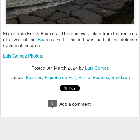
Figueira da Foz & Buarcos - This shot was taken from the remains
of a wall of the
Buarcos Fort
. The fort was part of the defense
system of the area.
Luis Gomez Photos
.
Posted
8th March 2024
by
Luis Gomez
Labels:
Buarcos
Figueira da Foz
Fort of Buarcos
Sundown
0
Add a comment