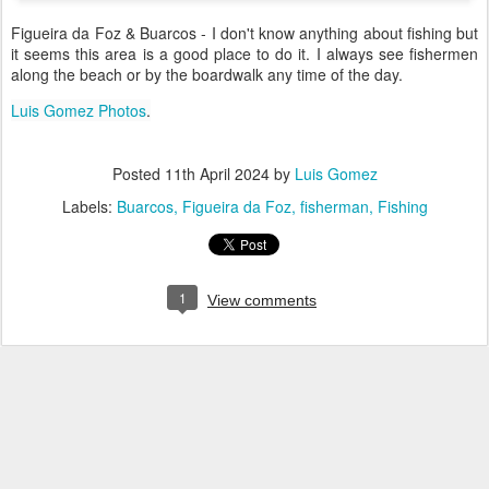
Figueira da Foz & Buarcos - I don't know anything about fishing but
it seems this area is a good place to do it. I always see fishermen
along the beach or by the boardwalk any time of the day.
Luis Gomez Photos
.
Posted
11th April 2024
by
Luis Gomez
Labels:
Buarcos
Figueira da Foz
fisherman
Fishing
1
View comments