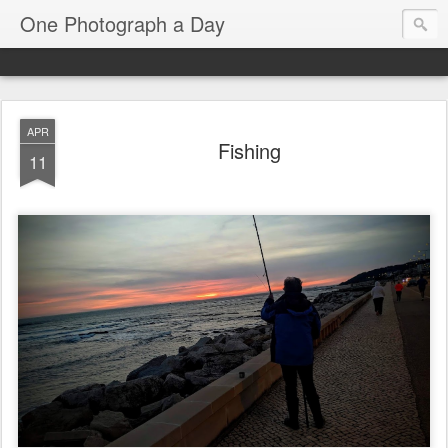
One Photograph a Day
APR
Fishing
11