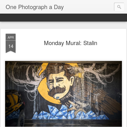
One Photograph a Day
APR
Monday Mural: Stalin
14