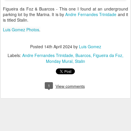
Figueira da Foz & Buarcos - This one I found at an underground
parking lot by the Marina. It is by
Andre Fernandes Trinidade
and it
is titled Stalin.
Luis Gomez Photos
.
Posted
14th April 2024
by
Luis Gomez
Labels:
Andre Fernandes Trinidade
Buarcos
Figueira da Foz
Monday Mural
Stalin
1
View comments