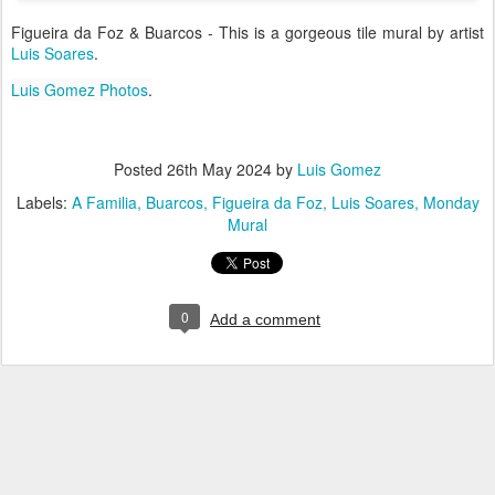
Figueira da Foz & Buarcos - This is a gorgeous tile mural by artist
Luis Soares
.
Luis Gomez Photos
.
Posted
26th May 2024
by
Luis Gomez
Labels:
A Familia
Buarcos
Figueira da Foz
Luis Soares
Monday
Mural
0
Add a comment