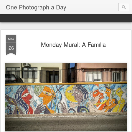
One Photograph a Day
MAY
Monday Mural: A Familia
26