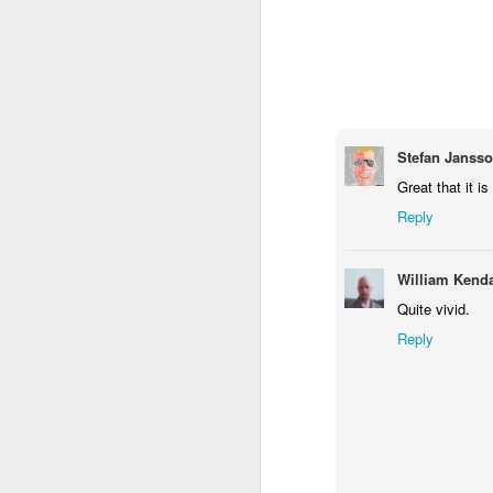
1
1
1
Monday Mural -
Morning Run
Streets of
T
Hearts
Coimbra
Jun 7th
Jun 6th
Jun 5th
1
2
1
Stefan Janss
Great that it is 
Paddle Board
Brutalism
The Train
Goi
Reply
May 28th
May 27th
May 26th
M
William Kenda
1
2
1
Quite vivid.
Reply
Beach Tennis
Monday Mural:
Serra da Boa
Wi
Naples
Viagem
May 18th
May 17th
May 16th
M
4
2