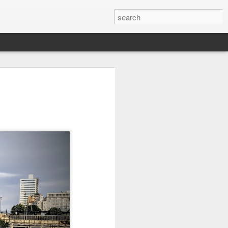
it
Pirate Invasion
Fisherman
Ocean Blur
Jul 30th
Jul 29th
Jul 28th
1
1
es
Beach Homes
Monday Mural -
Beach Time
Not a Mural
Jul 20th
Jul 19th
Jul 18th
1
3
1
ng
Details
Heading Home
Blessing of The