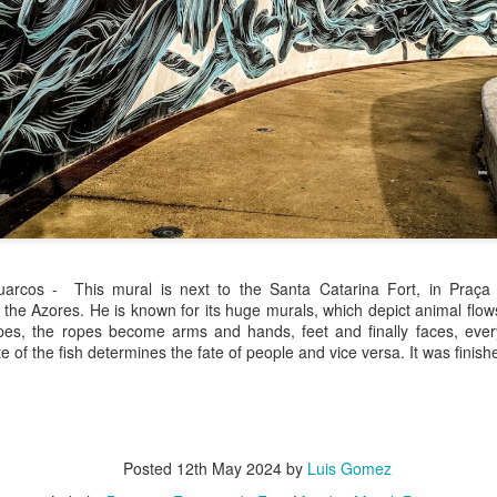
/ Colors
Hoot
Jul 14th
Jul 13th
Jul 12th
Jul 11th
1
3
ach Time
Beach Volleyball
Picture my Heart
Looking Up
Jul 4th
Jul 3rd
Jul 2nd
Jul 1st
1
1
2
Sunset
Football
A Corrida Mais
Monday Mura
arcos - This mural is next to the Santa Catarina Fort, in Praça
ditation
Bonita do
Cartoon
 the Azores. He is known for its huge murals, which depict animal flows 
un 24th
Jun 23rd
Jun 22nd
Jun 21st
Portugal -
s, the ropes become arms and hands, feet and finally faces, everyt
Running
te of the fish determines the fate of people and vice versa. It was finish
2
1
1
3
day Mural:
Jake
Going Surfing
Corpus Chris
The Scream
un 14th
Jun 13th
Jun 12th
Jun 11th
Posted
12th May 2024
by
Luis Gomez