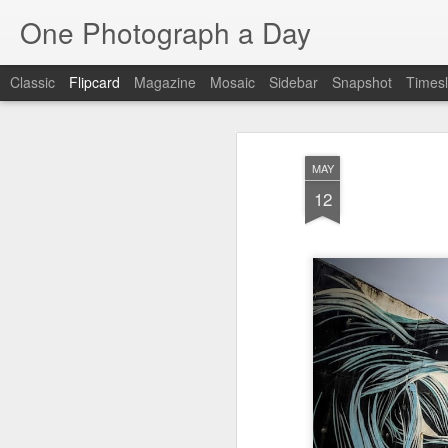
One Photograph a Day
Classic
Flipcard
Magazine
Mosaic
Sidebar
Snapshot
Timesl
Recent
Date
Label
Author
MAY
Baixa
Tango in Porto
After Work
Viv
12
Aug 6th
Aug 5th
Aug 4th
1
1
1
Espinho
Monday Mural:
Sting
I
Espinho
Jul 27th
Jul 26th
Jul 25th
2
2
1
Red Vespa
The Walls
Blue Sunset
Be