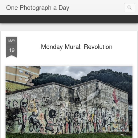
One Photograph a Day
MAY
Monday Mural: Revolution
19