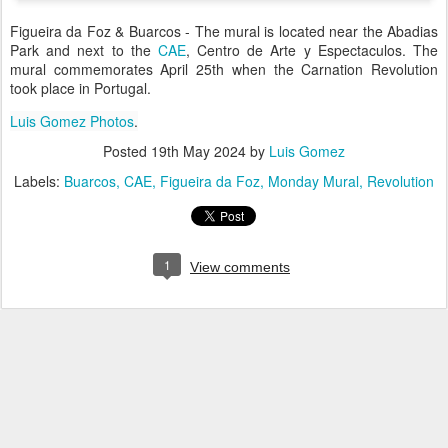
Figueira da Foz & Buarcos - The mural is located near the Abadias
Park and next to the
CAE
, Centro de Arte y Espectaculos. The
mural commemorates April 25th when the Carnation Revolution
took place in Portugal.
Luis Gomez Photos
.
Posted
19th May 2024
by
Luis Gomez
Labels:
Buarcos
CAE
Figueira da Foz
Monday Mural
Revolution
1
View comments