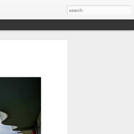
on
Fisherman
Ocean Blur
Espinho
Jul 29th
Jul 28th
Jul 27th
1
2
s
Monday Mural -
Beach Time
Red Vespa
Not a Mural
Jul 19th
Jul 18th
Jul 17th
3
1
Heading Home
Blessing of The
Samba nas