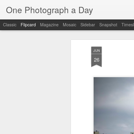
One Photograph a Day
Classic
Flipcard
Magazine
Mosaic
Sidebar
Snapshot
Timesl
Recent
Date
Label
Author
JUN
Tango in Porto
After Work
Vivian Maier
Mon
26
Stre
Aug 5th
Aug 4th
Aug 3rd
1
1
1
Monday Mural:
Sting
Ice Cream
Espinho
Jul 26th
Jul 25th
Jul 24th
2
1
1
The Walls
Blue Sunset
Beach Talk
Stree