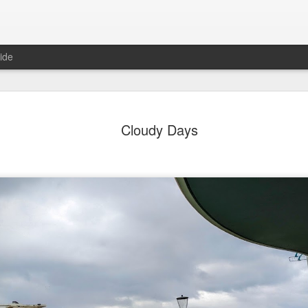
ide
day Mural:
Ocean View
Orange Rabbit
Pirate Invasi
Cloudy Days
ets of Porto
Aug 2nd
Aug 1st
Jul 31st
Jul 30th
1
1
1
Sunset
Beach Boys
Vintage Clothes
Beach Home
Jul 23rd
Jul 22nd
Jul 21st
Jul 20th
1
1
1
t of Buarcos
Monday Mural:
Summer Surfing
Details