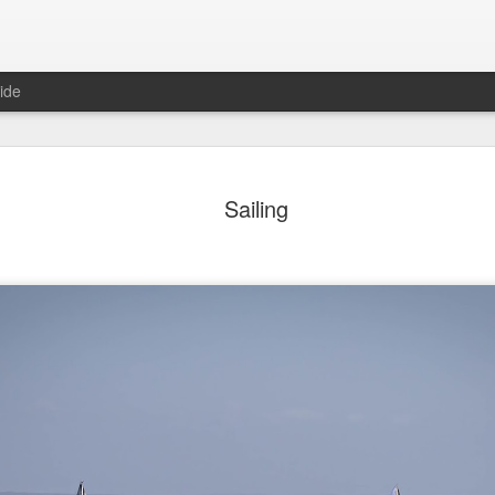
ide
ter Work
Vivian Maier
Monday Mural:
Ocean View
Sailing
Streets of Porto
Aug 4th
Aug 3rd
Aug 2nd
Aug 1st
1
1
1
1
Sting
Ice Cream
Sunset
Beach Boys
Jul 25th
Jul 24th
Jul 23rd
Jul 22nd
1
1
1
ue Sunset
Beach Talk
Street of Buarcos
Monday Mura