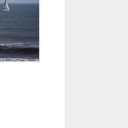
Jul 11th
Jul 10th
Jul 9th
3
2
1
art
Looking Up
International
São João
Rugby
Celebration
Jul 1st
Jun 30th
Jun 29th
Championship
1
1
is
Monday Mural:
Beach Day
Padel
Cartoon
Jun 21st
Jun 20th
Jun 19th
3
2
1
g
Corpus Christi
Umbrellas
Antique Market
Jun 11th
Jun 10th
Jun 9th