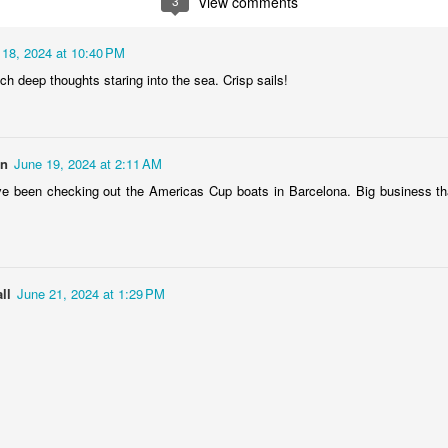
3
View comments
1
2
1
1
 18, 2024 at 10:40 PM
treets of
The Walls
Celebrating
Beach Day
h deep thoughts staring into the sea. Crisp sails!
Coimbra
Jun 5th
Jun 4th
Jun 3rd
Jun 2nd
1
1
1
1
on
June 19, 2024 at 2:11 AM
e been checking out the Americas Cup boats in Barcelona. Big business th
he Train
Going Surfing
Monday Mural:
Skateboardi
The Fish
ay 26th
May 25th
May 24th
May 23rd
1
1
2
1
ll
June 21, 2024 at 1:29 PM
ra da Boa
Windsurfing
Sundown
Always Surf
Viagem
ay 16th
May 15th
May 14th
May 13th
2
1
1
1