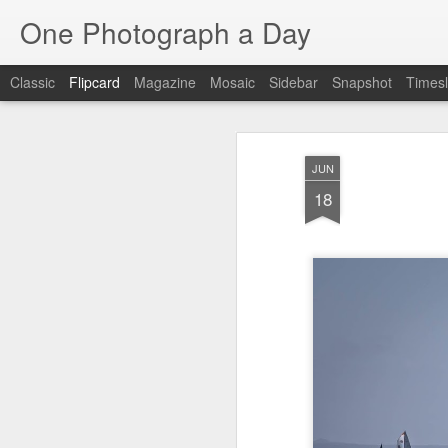
One Photograph a Day
Classic
Flipcard
Magazine
Mosaic
Sidebar
Snapshot
Timesl
Recent
Date
Label
Author
JUN
The Woman In
Baixa
Tango in Porto
Af
18
Red
Aug 7th
Aug 6th
Aug 5th
1
1
Ocean Blur
Espinho
Monday Mural:
Espinho
Jul 28th
Jul 27th
Jul 26th
2
2
Beach Time
Red Vespa
The Walls
Bl