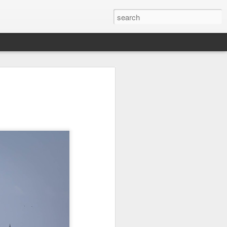
Orange Rabbit
Pirate Invasion
Fisherman
Jul 31st
Jul 30th
Jul 29th
1
1
Vintage Clothes
Beach Homes
Monday Mural -
Not a Mural
Jul 21st
Jul 20th
Jul 19th
1
1
3
l:
Summer Surfing
Details
Heading Home