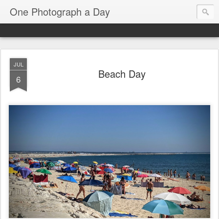
One Photograph a Day
JUL
Beach Day
6