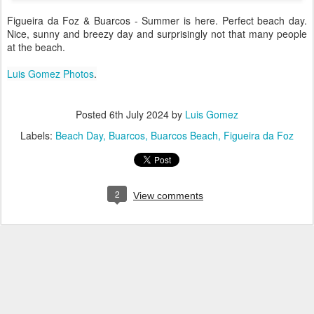
Figueira da Foz & Buarcos - Summer is here. Perfect beach day.
Nice, sunny and breezy day and surprisingly not that many people
at the beach.
Luis Gomez Photos
.
Posted
6th July 2024
by
Luis Gomez
Labels:
Beach Day
Buarcos
Buarcos Beach
Figueira da Foz
2
View comments