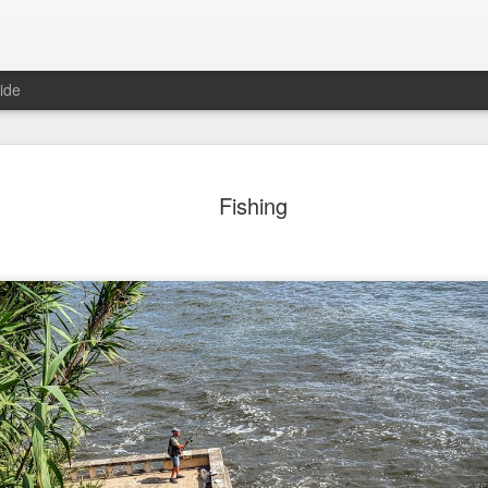
ide
day Mural:
Ocean View
Orange Rabbit
Pirate Invasi
Fishing
ets of Porto
Aug 2nd
Aug 1st
Jul 31st
Jul 30th
1
1
1
Sunset
Beach Boys
Vintage Clothes
Beach Home
Jul 23rd
Jul 22nd
Jul 21st
Jul 20th
1
1
1
t of Buarcos
Monday Mural:
Summer Surfing
Details