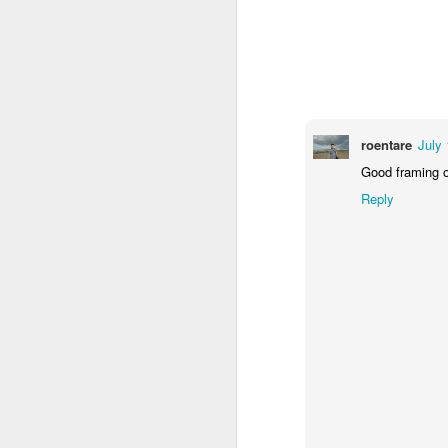
1
1
2
Morning Run
Streets of
The Walls
Ce
Coimbra
Jun 6th
Jun 5th
Jun 4th
2
1
1
roentare
July 
Good framing o
Brutalism
The Train
Going Surfing
Mon
Reply
T
May 27th
May 26th
May 25th
M
2
1
1
Monday Mural:
Serra da Boa
Windsurfing
S
Naples
Viagem
May 17th
May 16th
May 15th
M
2
1