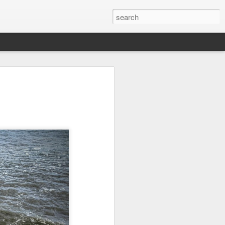
on
Fisherman
Ocean Blur
Espinho
Jul 29th
Jul 28th
Jul 27th
1
2
s
Monday Mural -
Beach Time
Red Vespa
Not a Mural
Jul 19th
Jul 18th
Jul 17th
3
1
Heading Home
Blessing of The
Samba nas