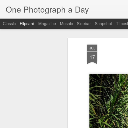
One Photograph a Day
Classic
Flipcard
Magazine
Mosaic
Sidebar
Snapshot
Timesl
Recent
Date
Label
Author
JUL
Tango in Porto
After Work
Vivian Maier
Mon
17
Stre
Aug 5th
Aug 4th
Aug 3rd
1
1
1
Monday Mural:
Sting
Ice Cream
Espinho
Jul 26th
Jul 25th
Jul 24th
2
1
1
The Walls
Blue Sunset
Beach Talk
Stree