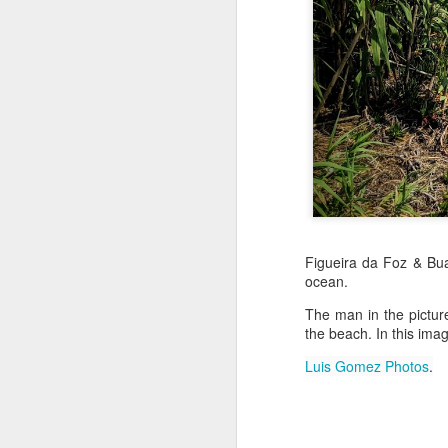
Jul 16th
Jul 15th
Jul 14th
2
1
Antique Market
Monday Mural:
Beach Time
Beac
Day
Spock
Jul 6th
Jul 5th
Jul 4th
1
1
The Fair
Details
Sunset
Figueira da Foz & Bua
Meditation
ocean.
Jun 26th
Jun 25th
Jun 24th
J
The man in the pictur
2
1
2
the beach. In this imag
Luis Gomez Photos
.
Windsurfing
South Pier
Monday Mural:
Not The Scream
Jun 16th
Jun 15th
Jun 14th
J