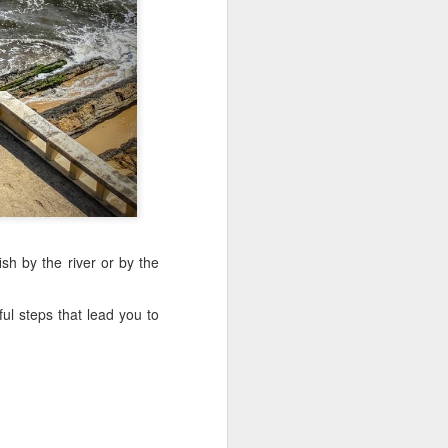
Sea
Muralhas
Jul 9th
Jul 8th
Jul 7th
1
1
l
São João
Monday Mural:
Cabedelo Beach
Celebration
Overheat
Jun 29th
Jun 28th
Jun 27th
p
1
2
1
Padel
Football
Palácio Sotto
sh by the river or by the
Maior
Jun 19th
Jun 18th
Jun 17th
ul steps that lead you to
1
2
1
Antique Market
Barbershop
Monday Mural -
Hearts
Jun 9th
Jun 8th
Jun 7th