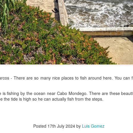
/ Colors
Hoot
Jul 13th
Jul 12th
Jul 11th
Jul 10th
3
2
h Volleyball
Picture my Heart
Looking Up
Internationa
Rugby
Jul 3rd
Jul 2nd
Jul 1st
Jun 30th
Championshi
1
2
1
Football
A Corrida Mais
Monday Mural:
Beach Day
rcos - There are so many nice places to fish around here. You can fi
Bonita do
Cartoon
un 23rd
Jun 22nd
Jun 21st
Jun 20th
Portugal -
Running
e is fishing by the ocean near Cabo Mondego. There are these beautif
1
1
3
2
e the tide is high so he can actually fish from the steps.
Jake
Going Surfing
Corpus Christi
Umbrellas
un 13th
Jun 12th
Jun 11th
Jun 10th
Posted
17th July 2024
by
Luis Gomez