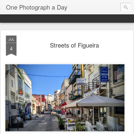
One Photograph a Day
JUL
Streets of Figueira
4