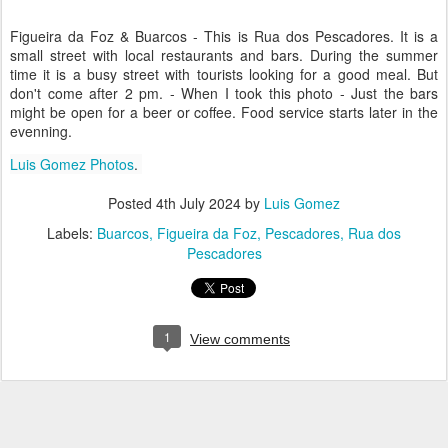
Figueira da Foz & Buarcos - This is Rua dos Pescadores. It is a
small street with local restaurants and bars. During the summer
time it is a busy street with tourists looking for a good meal. But
don't come after 2 pm. - When I took this photo - Just the bars
might be open for a beer or coffee. Food service starts later in the
evenning.
Luis Gomez Photos
.
Posted
4th July 2024
by
Luis Gomez
Labels:
Buarcos
Figueira da Foz
Pescadores
Rua dos
Pescadores
1
View comments