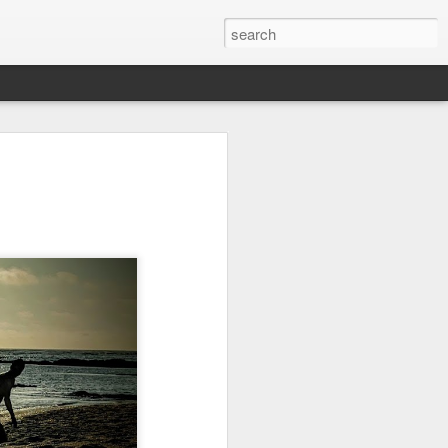
on
Fisherman
Ocean Blur
Espinho
Jul 29th
Jul 28th
Jul 27th
1
2
s
Monday Mural -
Beach Time
Red Vespa
Not a Mural
Jul 19th
Jul 18th
Jul 17th
3
1
Heading Home
Blessing of The
Samba nas