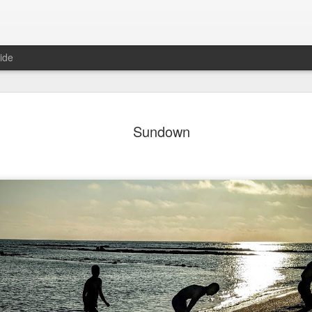
ide
day Mural:
Ocean View
Orange Rabbit
Pirate Invasi
Sundown
ets of Porto
Aug 2nd
Aug 1st
Jul 31st
Jul 30th
1
1
1
Sunset
Beach Boys
Vintage Clothes
Beach Home
Jul 23rd
Jul 22nd
Jul 21st
Jul 20th
1
1
1
t of Buarcos
Monday Mural:
Summer Surfing
Details