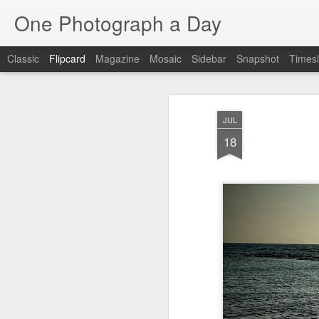
One Photograph a Day
Classic
Flipcard
Magazine
Mosaic
Sidebar
Snapshot
Timesl
Recent
Date
Label
Author
JUL
Tango in Porto
After Work
Vivian Maier
Mon
18
Stre
Aug 5th
Aug 4th
Aug 3rd
1
1
1
Monday Mural:
Sting
Ice Cream
Espinho
Jul 26th
Jul 25th
Jul 24th
2
1
1
The Walls
Blue Sunset
Beach Talk
Stree