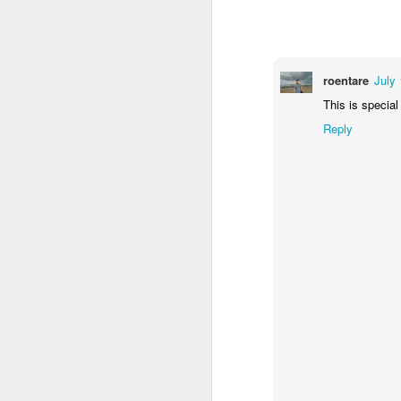
1
1
2
Morning Run
Streets of
The Walls
Ce
Coimbra
roentare
July 
Jun 6th
Jun 5th
Jun 4th
This is special
2
1
1
Reply
Brutalism
The Train
Going Surfing
Mon
T
May 27th
May 26th
May 25th
M
2
1
1
Monday Mural:
Serra da Boa
Windsurfing
S
Naples
Viagem
May 17th
May 16th
May 15th
M
2
1