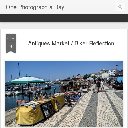
One Photograph a Day
AUG
Antiques Market / Biker Reflection
9