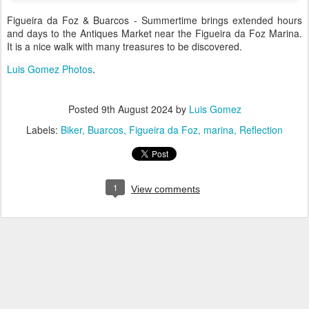
Figueira da Foz & Buarcos - Summertime brings extended hours
and days to the Antiques Market near the Figueira da Foz Marina.
It is a nice walk with many treasures to be discovered.
Luis Gomez Photos
.
Posted
9th August 2024
by
Luis Gomez
Labels:
Biker
Buarcos
Figueira da Foz
marina
Reflection
1
View comments