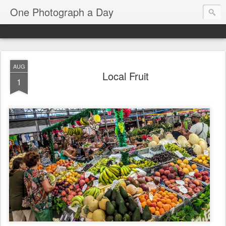
One Photograph a Day
AUG
Local Fruit
1