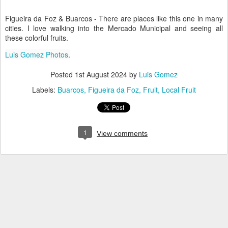
Figueira da Foz & Buarcos - There are places like this one in many
cities. I love walking into the Mercado Municipal and seeing all
these colorful fruits.
Luis Gomez Photos
.
Posted
1st August 2024
by
Luis Gomez
Labels:
Buarcos
Figueira da Foz
Fruit
Local Fruit
1
View comments