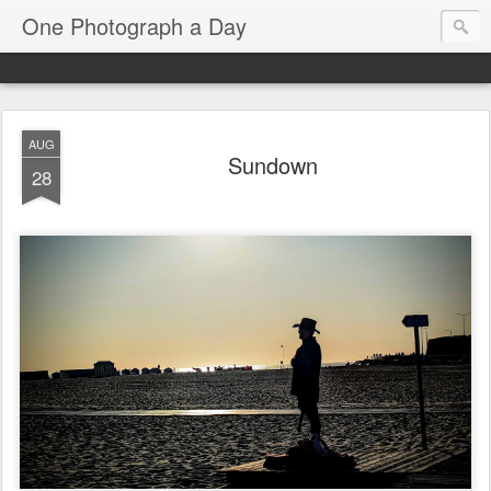
One Photograph a Day
AUG
Sundown
28