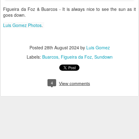
Figueira da Foz & Buarcos - It is always nice to see the sun as it
goes down.
Luis Gomez Photos
.
Posted
28th August 2024
by
Luis Gomez
Labels:
Buarcos
Figueira da Foz
Sundown
4
View comments