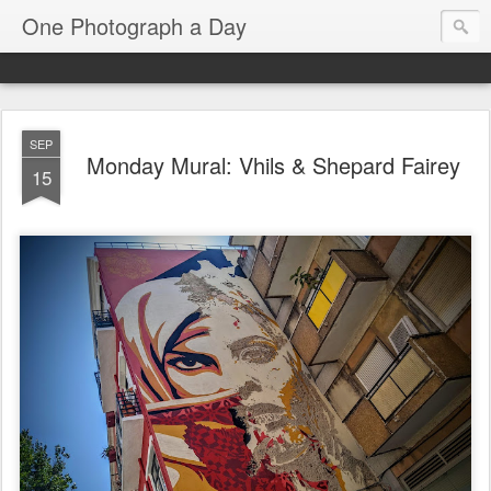
One Photograph a Day
SEP
Monday Mural: Vhils & Shepard Fairey
15