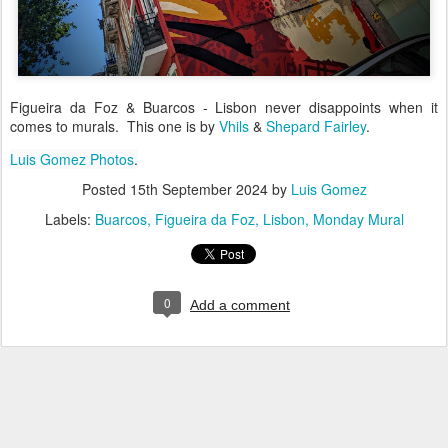
Figueira da Foz & Buarcos - Lisbon never disappoints when it
comes to murals. This one is by
Vhils
&
Shepard Fairley
.
Luis Gomez Photos
.
Posted
15th September 2024
by
Luis Gomez
Labels:
Buarcos
Figueira da Foz
Lisbon
Monday Mural
0
Add a comment