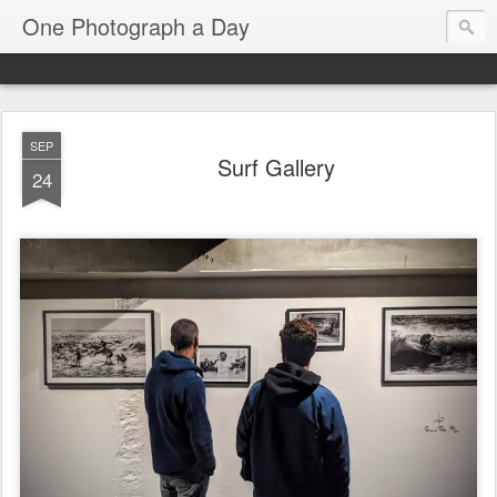
One Photograph a Day
SEP
Surf Gallery
24