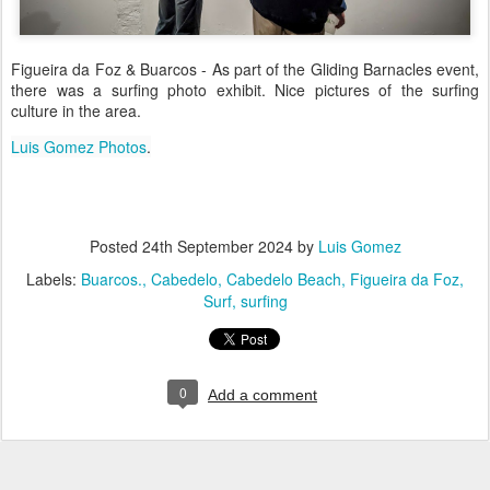
Figueira da Foz & Buarcos - As part of the Gliding Barnacles event,
there was a surfing photo exhibit. Nice pictures of the surfing
culture in the area.
Luis Gomez Photos
.
Posted
24th September 2024
by
Luis Gomez
Labels:
Buarcos.
Cabedelo
Cabedelo Beach
Figueira da Foz
Surf
surfing
0
Add a comment