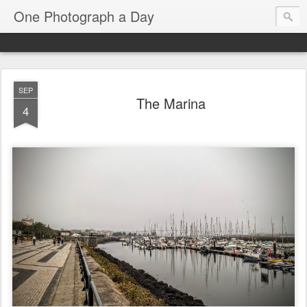
One Photograph a Day
SEP
The Marina
4