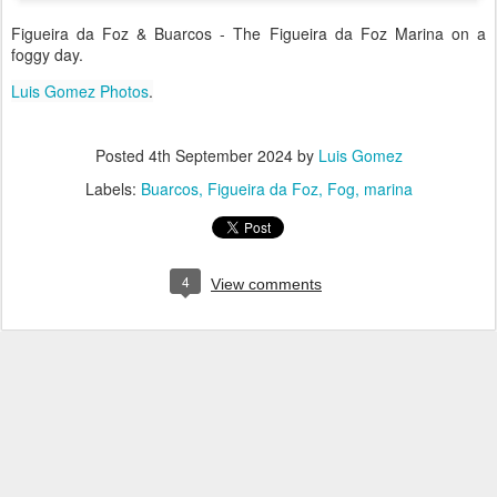
Figueira da Foz & Buarcos - The Figueira da Foz Marina on a
foggy day.
Luis Gomez Photos
.
Posted
4th September 2024
by
Luis Gomez
Labels:
Buarcos
Figueira da Foz
Fog
marina
4
View comments