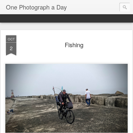
One Photograph a Day
OCT
Fishing
2