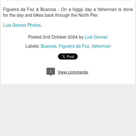
Figueira da Foz & Buarcos - On a foggy day a fisherman is done
for the day and bikes back through the North Pier.
Luis Gomez Photos
.
Posted
2nd October 2024
by
Luis Gomez
Labels:
Buarcos
Figueira da Foz
fisherman
1
View comments