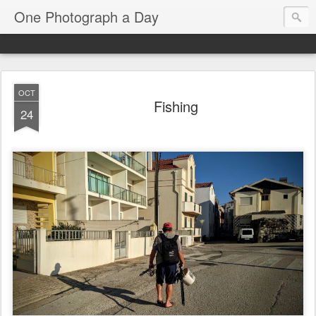
One Photograph a Day
OCT
Fishing
24