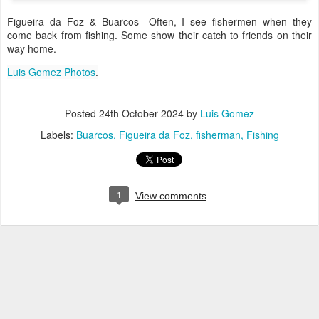
Figueira da Foz & Buarcos—Often, I see fishermen when they
come back from fishing. Some show their catch to friends on their
way home.
Luis Gomez Photos
.
Posted
24th October 2024
by
Luis Gomez
Labels:
Buarcos
Figueira da Foz
fisherman
Fishing
1
View comments