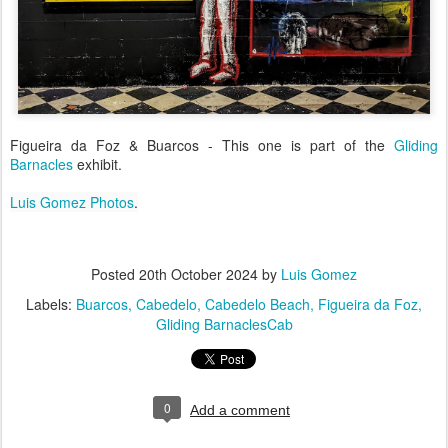
Figueira da Foz & Buarcos - This one is part of the
Gliding
Barnacles
exhibit.
Luis Gomez Photos
.
Posted
20th October 2024
by
Luis Gomez
Labels:
Buarcos
Cabedelo
Cabedelo Beach
Figueira da Foz
Gliding BarnaclesCab
0
Add a comment