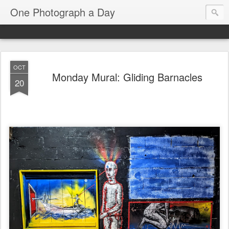
One Photograph a Day
OCT
Monday Mural: Gliding Barnacles
20