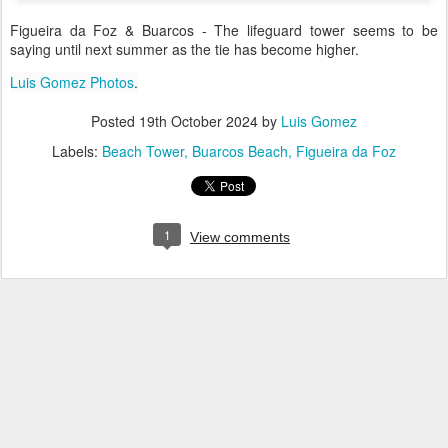
Figueira da Foz & Buarcos - The lifeguard tower seems to be
saying until next summer as the tie has become higher.
Luis Gomez Photos
.
Posted
19th October 2024
by
Luis Gomez
Labels:
Beach Tower
Buarcos Beach
Figueira da Foz
1
View comments