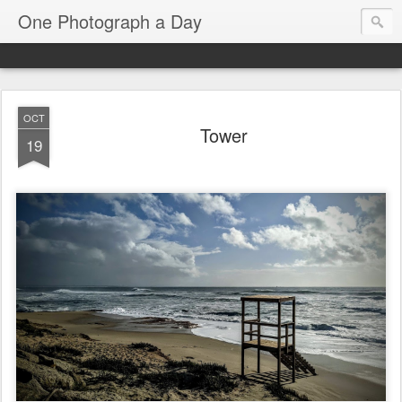
One Photograph a Day
OCT
Tower
19