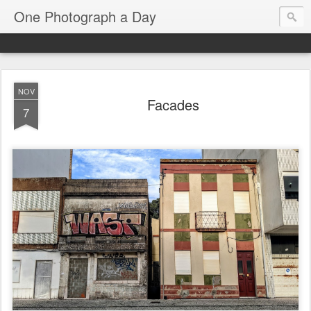
One Photograph a Day
NOV
Facades
7