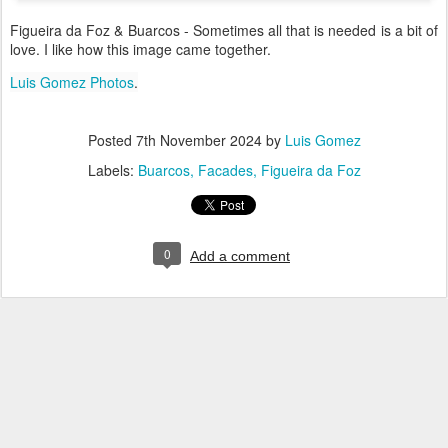
Figueira da Foz & Buarcos - Sometimes all that is needed is a bit of
love. I like how this image came together.
Luis Gomez Photos
.
Posted
7th November 2024
by
Luis Gomez
Labels:
Buarcos
Facades
Figueira da Foz
0
Add a comment