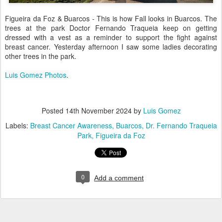
Figueira da Foz & Buarcos - This is how Fall looks in Buarcos. The
trees at the park Doctor Fernando Traqueia keep on getting
dressed with a vest as a reminder to support the fight against
breast cancer. Yesterday afternoon I saw some ladies decorating
other trees in the park.
Luis Gomez Photos
.
Posted
14th November 2024
by
Luis Gomez
Labels:
Breast Cancer Awareness
Buarcos
Dr. Fernando Traqueia
Park
Figueira da Foz
0
Add a comment