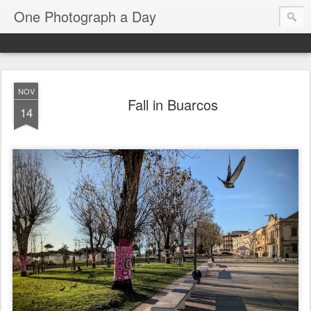
One Photograph a Day
NOV
Fall in Buarcos
14